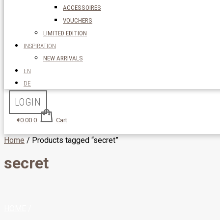
ACCESSOIRES
VOUCHERS
LIMITED EDITION
INSPIRATION
NEW ARRIVALS
EN
DE
LOGIN
€
0.00
0
Cart
Home
/ Products tagged “secret”
secret
HOME
/