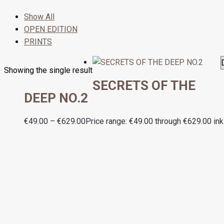
Show All
OPEN EDITION
PRINTS
Showing the single result
SECRETS OF THE
DEEP NO.2
€
49.00
–
€
629.00
Price range: €49.00 through €629.00
ink