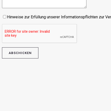
Hinweise zur Erfüllung unserer Informationspflichten zur V
Please leave this field empty.