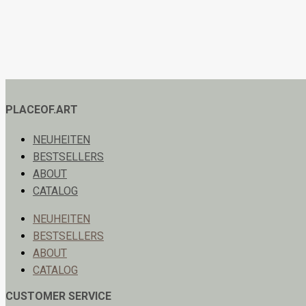
PLACEOF.ART
NEUHEITEN
BESTSELLERS
ABOUT
CATALOG
NEUHEITEN
BESTSELLERS
ABOUT
CATALOG
CUSTOMER SERVICE