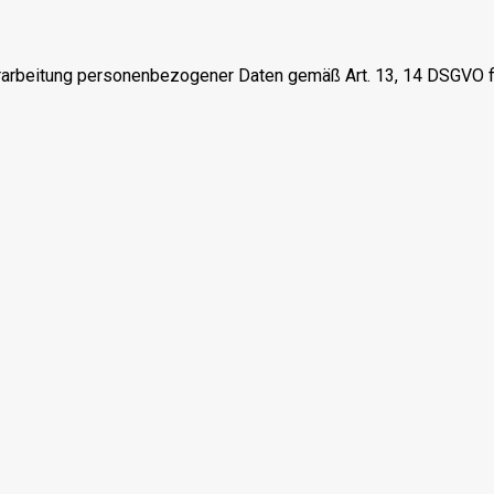
erarbeitung personenbezogener Daten gemäß Art. 13, 14 DSGVO f