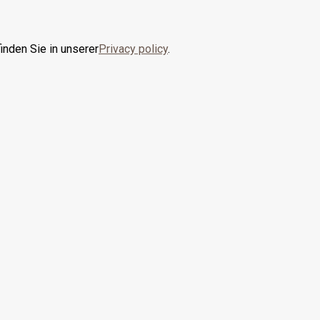
inden Sie in unserer
Privacy policy
.