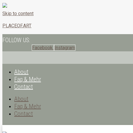
Skip to content
PLACEOF.ART
FOLLOW US:
Facebook
Instagram
About
Faq & Mehr
Contact
About
Faq & Mehr
Contact