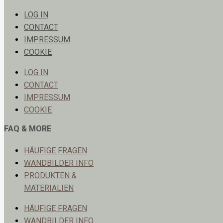
LOG IN
CONTACT
IMPRESSUM
COOKIE
LOG IN
CONTACT
IMPRESSUM
COOKIE
FAQ & MORE
HÄUFIGE FRAGEN
WANDBILDER INFO
PRODUKTEN &
MATERIALIEN
HÄUFIGE FRAGEN
WANDBILDER INFO