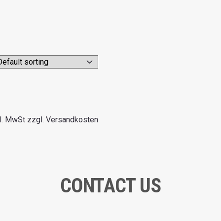
l. MwSt zzgl. Versandkosten
CONTACT US