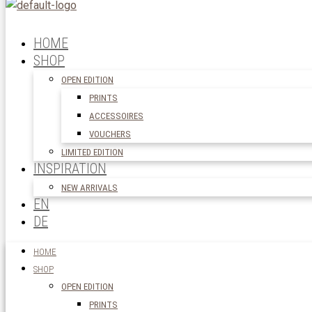
HOME
SHOP
OPEN EDITION
PRINTS
ACCESSOIRES
VOUCHERS
LIMITED EDITION
INSPIRATION
NEW ARRIVALS
EN
DE
HOME
SHOP
OPEN EDITION
PRINTS